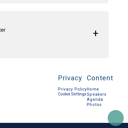
lenic Republic
ter
y Affairs (SWP)
aeus
S
airs and Fisheries (2010-2014)
Privacy
Content
Privacy Policy
Home
Programme, Chatham House
Cookie Settings
Speakers
Agenda
erican College of Greece
Photos