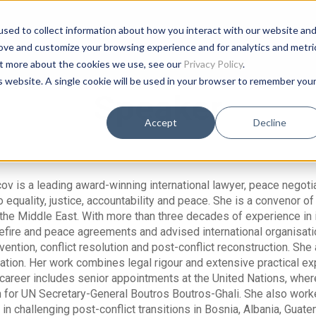
sed to collect information about how you interact with our website an
rove and customize your browsing experience and for analytics and metri
out more about the cookies we use, see our
Privacy Policy
.
is website. A single cookie will be used in your browser to remember you
Speaker
Accept
Decline
v is a leading award-winning international lawyer, peace negotiat
equality, justice, accountability and peace. She is a convenor of T
 the Middle East. With more than three decades of experience in
fire and peace agreements and advised international organisat
evention, conflict resolution and post-conflict reconstruction. Sh
ion. Her work combines legal rigour and extensive practical expe
career includes senior appointments at the United Nations, wher
for UN Secretary-General Boutros Boutros-Ghali. She also worked
 in challenging post-conflict transitions in Bosnia, Albania, Gua