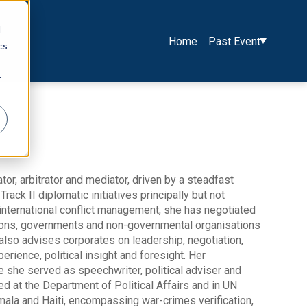
d
Home
Past Event
cs
r
or, arbitrator and mediator, driven by a steadfast
rack II diplomatic initiatives principally but not
 international conflict management, she has negotiated
ions, governments and non-governmental organisations
e also advises corporates on leadership, negotiation,
rience, political insight and foresight. Her
e she served as speechwriter, political adviser and
 at the Department of Political Affairs and in UN
temala and Haiti, encompassing war-crimes verification,