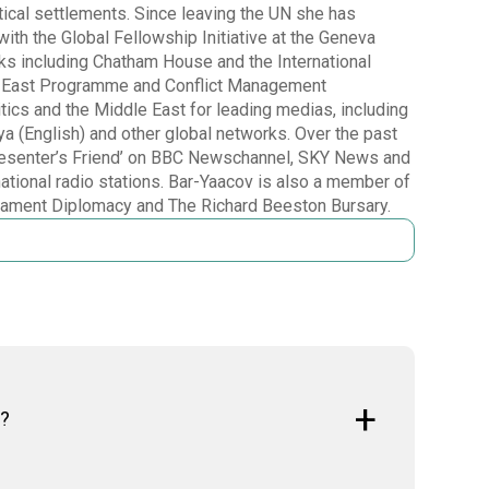
tical settlements. Since leaving the UN she has
ith the Global Fellowship Initiative at the Geneva
anks including Chatham House and the International
dle East Programme and Conflict Management
ics and the Middle East for leading medias, including
(English) and other global networks. Over the past
‘Presenter’s Friend’ on BBC Newschannel, SKY News and
national radio stations. Bar-Yaacov is also a member of
mament Diplomacy and The Richard Beeston Bursary.
t?