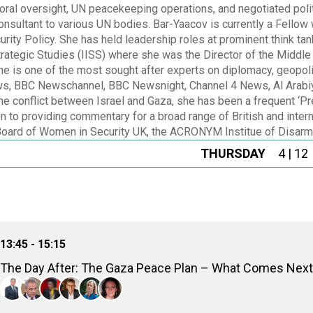
toral oversight, UN peacekeeping operations, and negotiated poli
nsultant to various UN bodies. Bar-Yaacov is currently a Fellow w
urity Policy. She has held leadership roles at prominent think t
 Strategic Studies (IISS) where she was the Director of the Mid
 is one of the most sought after experts on diplomacy, geopolit
, BBC Newschannel, BBC Newsnight, Channel 4 News, Al Arabiya 
the conflict between Israel and Gaza, she has been a frequent 
on to providing commentary for a broad range of British and inter
Board of Women in Security UK, the ACRONYM Institue of Disar
THURSDAY
4 | 12
13:45 - 15:15
The Day After: The Gaza Peace Plan – What Comes Nex
Amre Moussa