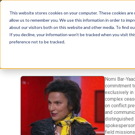
This website stores cookies on your computer. These cookies are u
allow us to remember you. We use this information in order to imp
about our visitors both on this website and other media. To find 
If you decline, your information won’t be tracked when you visit th
preference not to be tracked.
Nomi Bar-Yaaco
commitment to 
exclusively in
complex cease
on conflict pr
and communicat
distinguished 
spokesperson 
field missions