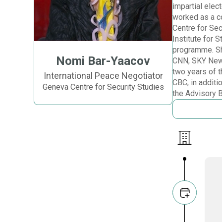
impartial elec
worked as a co
Centre for Sec
Institute for
programme. She
Nomi Bar-Yaacov
CNN, SKY News
two years of 
International Peace Negotiator
CBC, in additi
Geneva Centre for Security Studies
the Advisory 