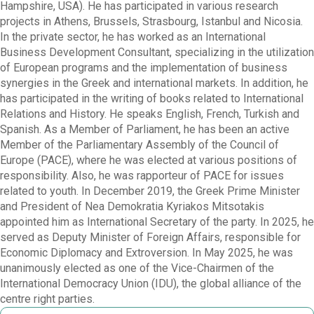
Hampshire, USA). He has participated in various research
projects in Athens, Brussels, Strasbourg, Istanbul and Nicosia.
In the private sector, he has worked as an International
Business Development Consultant, specializing in the utilization
of European programs and the implementation of business
synergies in the Greek and international markets. In addition, he
has participated in the writing of books related to International
Relations and History. He speaks English, French, Turkish and
Spanish. As a Member of Parliament, he has been an active
Member of the Parliamentary Assembly of the Council of
Europe (PACE), where he was elected at various positions of
responsibility. Also, he was rapporteur of PACE for issues
related to youth. In December 2019, the Greek Prime Minister
and President of Nea Demokratia Kyriakos Mitsotakis
appointed him as International Secretary of the party. In 2025, he
served as Deputy Minister of Foreign Affairs, responsible for
Economic Diplomacy and Extroversion. In May 2025, he was
unanimously elected as one of the Vice-Chairmen of the
International Democracy Union (IDU), the global alliance of the
centre right parties.