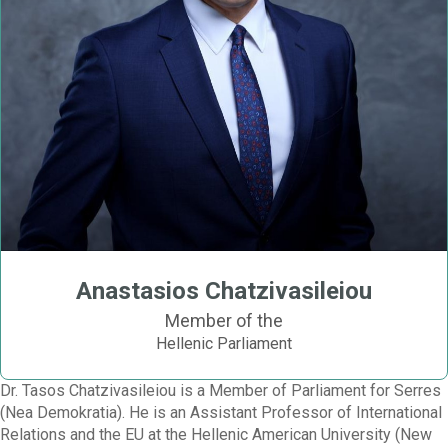
Anastasios Chatzivasileiou
Member of the
Hellenic Parliament
Dr. Tasos Chatzivasileiou is a Member of Parliament for Serres
(Nea Demokratia). He is an Assistant Professor of International
Relations and the EU at the Hellenic American University (New