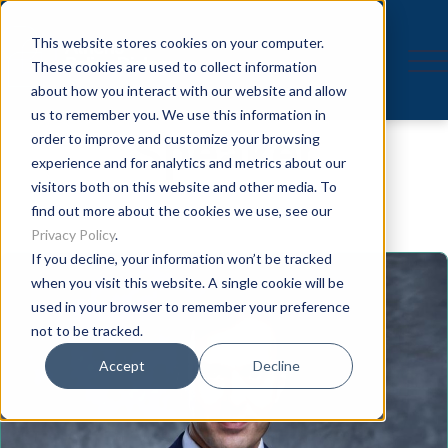
This website stores cookies on your computer.
These cookies are used to collect information
about how you interact with our website and allow
us to remember you. We use this information in
Speaker
order to improve and customize your browsing
experience and for analytics and metrics about our
visitors both on this website and other media. To
find out more about the cookies we use, see our
Privacy Policy
.
If you decline, your information won’t be tracked
when you visit this website. A single cookie will be
used in your browser to remember your preference
not to be tracked.
Accept
Decline