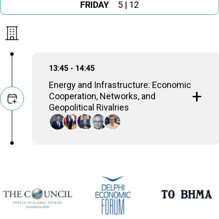
FRIDAY
5 | 12
13:45 - 14:45
Energy and Infrastructure: Economic
Cooperation, Networks, and
Geopolitical Rivalries
Anastasios Chatzivasileiou
Member of the, Hellenic Parliament
Nikolaos Farantouris
MEP; Professor of EU energy law; Chairman,
EUROGAS Legal Affairs (2016-2019)
George Lakkotrypis
former Minister of Energy, Commerce, Industry &
Tourism (2013-2020)
Ariel Levite
Senior Fellow, Carnegie Endowment for
International Peace