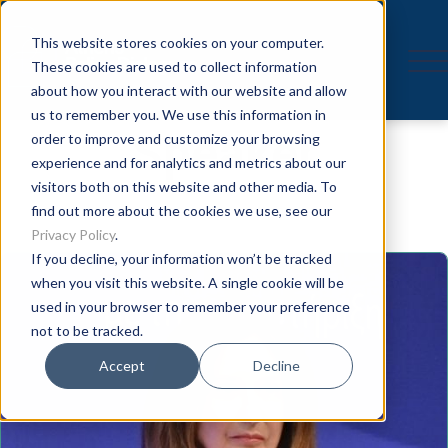
This website stores cookies on your computer.
These cookies are used to collect information
about how you interact with our website and allow
us to remember you. We use this information in
Speaker
order to improve and customize your browsing
experience and for analytics and metrics about our
visitors both on this website and other media. To
find out more about the cookies we use, see our
Privacy Policy
.
If you decline, your information won’t be tracked
when you visit this website. A single cookie will be
used in your browser to remember your preference
not to be tracked.
Accept
Decline