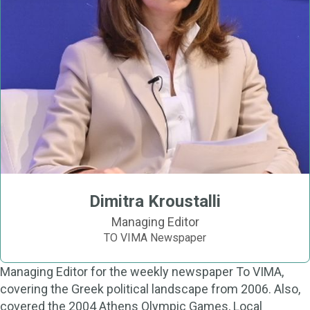
Dimitra Kroustalli
Managing Editor
TO VIMA Newspaper
Managing Editor for the weekly newspaper To VIMA,
covering the Greek political landscape from 2006. Also,
covered the 2004 Athens Olympic Games, Local