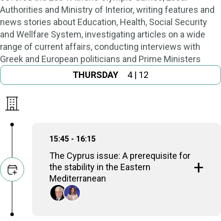
Authorities and Ministry of Interior, writing features and
news stories about Education, Health, Social Security
and Wellfare System, investigating articles on a wide
range of current affairs, conducting interviews with
Greek and European politicians and Prime Ministers
THURSDAY
4 | 12
15:45 - 16:15
The Cyprus issue: A prerequisite for
the stability in the Eastern
Mediterranean
Prokopios Pavlopoulos
Former President of the Hellenic Republic,