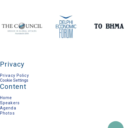
Member of the Academy of Athens
Dimitra Kroustalli
Managing Editor, TO VIMA Newspaper
Privacy
Privacy Policy
Cookie Settings
Content
Home
Speakers
Agenda
Photos