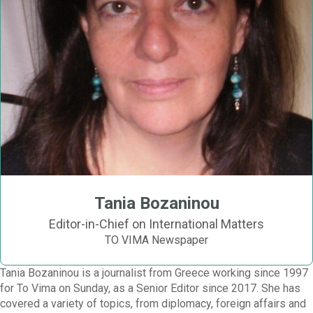
Tania Bozaninou
Editor-in-Chief on International Matters
TO VIMA Newspaper
Tania Bozaninou is a journalist from Greece working since 1997
for To Vima on Sunday, as a Senior Editor since 2017. She has
covered a variety of topics, from diplomacy, foreign affairs and