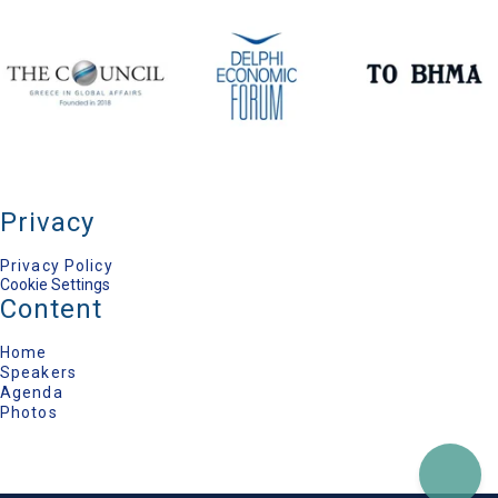
Secretary General for National Security,
Presidency of the Government, Hellenic Republic
Nomi Bar-Yaacov
International Peace Negotiator, Geneva Centre for
Security Studies
Volker Perthes
Senior Distinguished Fellow, German Institute for
International and Security Affairs (SWP)
Konstantina Botsiou
Professor of Political History and International
Relations, University of Piraeus
Tania Bozaninou
Privacy
Editor-in-Chief on International Matters, TO VIMA
Newspaper
Privacy Policy
Cookie Settings
Content
Home
Speakers
Agenda
Photos