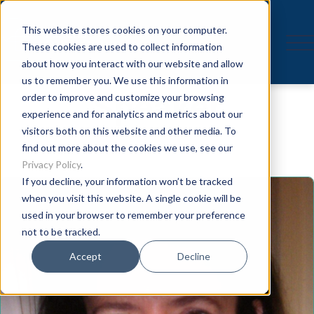
This website stores cookies on your computer.
These cookies are used to collect information
about how you interact with our website and allow
us to remember you. We use this information in
Speaker
order to improve and customize your browsing
experience and for analytics and metrics about our
visitors both on this website and other media. To
find out more about the cookies we use, see our
Privacy Policy
.
If you decline, your information won’t be tracked
when you visit this website. A single cookie will be
used in your browser to remember your preference
not to be tracked.
Accept
Decline