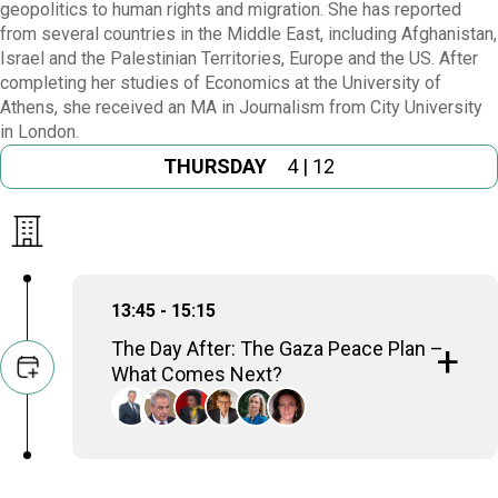
geopolitics to human rights and migration. She has reported
from several countries in the Middle East, including Afghanistan,
Israel and the Palestinian Territories, Europe and the US. After
completing her studies of Economics at the University of
Athens, she received an MA in Journalism from City University
in London.
THURSDAY
4 | 12
13:45 - 15:15
The Day After: The Gaza Peace Plan –
What Comes Next?
Amre Moussa
Sec-Gen, Arab League (2001-2011); Minister of
Foreign Affairs (1991-2001)
Thanos Dokos