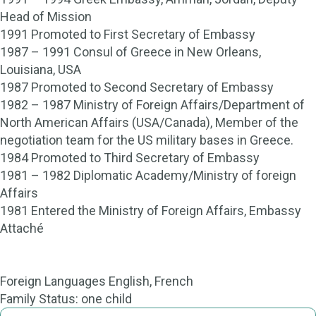
Head of Mission
1991 Promoted to First Secretary of Embassy
1987 – 1991 Consul of Greece in New Orleans,
Louisiana, USA
1987 Promoted to Second Secretary of Embassy
1982 – 1987 Ministry of Foreign Affairs/Department of
North American Affairs (USA/Canada), Member of the
negotiation team for the US military bases in Greece.
1984 Promoted to Third Secretary of Embassy
1981 – 1982 Diplomatic Academy/Ministry of foreign
Affairs
1981 Entered the Ministry of Foreign Affairs, Embassy
Attaché
Foreign Languages English, French
Family Status: one child