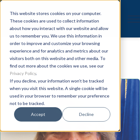
This website stores cookies on your computer.
These cookies are used to collect information
about how you interact with our website and allow
us to remember you. We use this information in
Speaker
order to improve and customize your browsing
experience and for analytics and metrics about our
visitors both on this website and other media. To
find out more about the cookies we use, see our
Privacy Policy
.
If you decline, your information won’t be tracked
when you visit this website. A single cookie will be
used in your browser to remember your preference
not to be tracked.
Accept
Decline