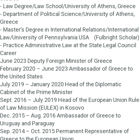
- Law Degree/Law School/University of Athens, Greece
- Department of Political Science/University of Athens,
Greece
- Master’s Degree in International Relations/International
Law/University of Pennsylvania USA (Fulbright Scholar)
- Practice Administrative Law at the State Legal Council
Career
June 2023 Deputy Foreign Minister of Greece
February 2020 – June 2023 Ambassador of Greece to
the United States
July 2019 – January 2020 Head of the Diplomatic
Cabinet of the Prime Minister
Sept. 2016 – July 2019 Head of the European Union Rule
of Law Mission (EULEX) in Kosovo
Dec. 2015 – Aug. 2016 Ambassador of Greece to
Uruguay and Paraguay
Sep. 2014 – Oct. 2015 Permanent Representative of
Greece to the European Union