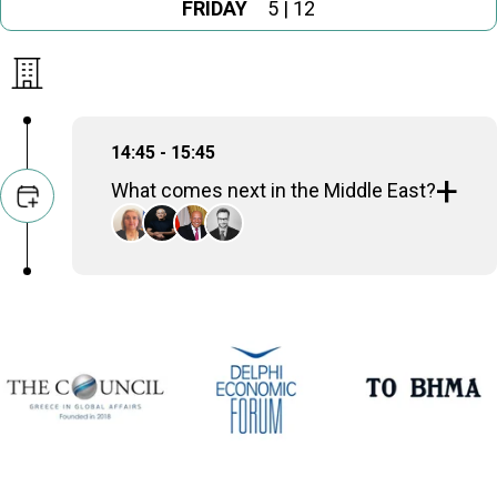
FRIDAY
5 | 12
14:45 - 15:45
What comes next in the Middle East?
Alexandra Papadopoulou
Deputy Minister of Foreign Affairs, Hellenic
Republic
Ehud Olmert
Prime Minister (2006-2009), Israel
Sameh Hassan Shoukry
Minister of Foreign Affairs (2014-2024), Egypt
Grégoire Roos
Director for Europe, Russia & Eurasia, Chatham
House