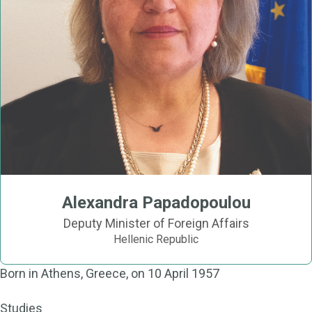
Alexandra Papadopoulou
Deputy Minister of Foreign Affairs
Hellenic Republic
Born in Athens, Greece, on 10 April 1957
Studies