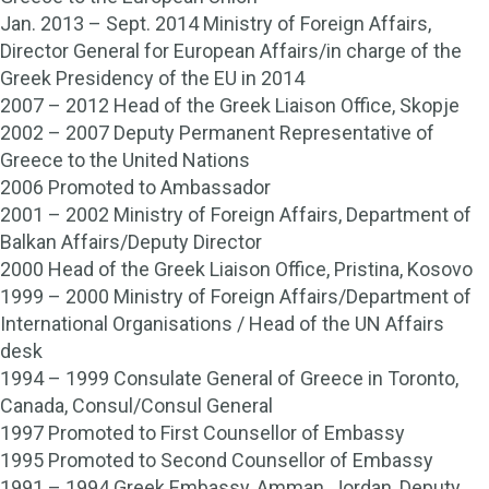
Jan. 2013 – Sept. 2014 Ministry of Foreign Affairs,
Director General for European Affairs/in charge of the
Greek Presidency of the EU in 2014
2007 – 2012 Head of the Greek Liaison Office, Skopje
2002 – 2007 Deputy Permanent Representative of
Greece to the United Nations
2006 Promoted to Ambassador
2001 – 2002 Ministry of Foreign Affairs, Department of
Balkan Affairs/Deputy Director
2000 Head of the Greek Liaison Office, Pristina, Kosovo
1999 – 2000 Ministry of Foreign Affairs/Department of
International Organisations / Head of the UN Affairs
desk
1994 – 1999 Consulate General of Greece in Toronto,
Canada, Consul/Consul General
1997 Promoted to First Counsellor of Embassy
1995 Promoted to Second Counsellor of Embassy
1991 – 1994 Greek Embassy, Amman, Jordan, Deputy