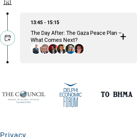
13:45 - 15:15
The Day After: The Gaza Peace Plan –
What Comes Next?
Amre Moussa
Sec-Gen, Arab League (2001-2011); Minister of
Foreign Affairs (1991-2001)
Thanos Dokos
Secretary General for National Security,
Presidency of the Government, Hellenic Republic
Nomi Bar-Yaacov
International Peace Negotiator, Geneva Centre for
Security Studies
Volker Perthes
Senior Distinguished Fellow, German Institute for
International and Security Affairs (SWP)
Konstantina Botsiou
Professor of Political History and International
Relations, University of Piraeus
Tania Bozaninou
Privacy