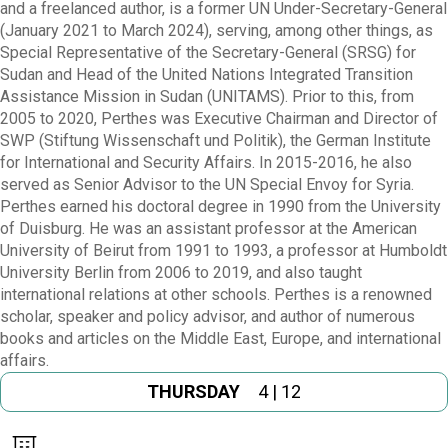
and a freelanced author, is a former UN Under-Secretary-General
(January 2021 to March 2024), serving, among other things, as
Special Representative of the Secretary-General (SRSG) for
Sudan and Head of the United Nations Integrated Transition
Assistance Mission in Sudan (UNITAMS). Prior to this, from
2005 to 2020, Perthes was Executive Chairman and Director of
SWP (Stiftung Wissenschaft und Politik), the German Institute
for International and Security Affairs. In 2015-2016, he also
served as Senior Advisor to the UN Special Envoy for Syria.
Perthes earned his doctoral degree in 1990 from the University
of Duisburg. He was an assistant professor at the American
University of Beirut from 1991 to 1993, a professor at Humboldt
University Berlin from 2006 to 2019, and also taught
international relations at other schools. Perthes is a renowned
scholar, speaker and policy advisor, and author of numerous
books and articles on the Middle East, Europe, and international
affairs.
THURSDAY
4 | 12