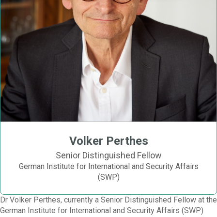
Volker Perthes
Senior Distinguished Fellow
German Institute for International and Security Affairs
(SWP)
Dr Volker Perthes, currently a Senior Distinguished Fellow at the
German Institute for International and Security Affairs (SWP)