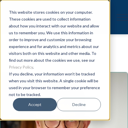
This website stores cookies on your computer.
These cookies are used to collect information
about how you interact with our website and allow
us to remember you. We use this information in
Speaker
order to improve and customize your browsing
experience and for analytics and metrics about our
visitors both on this website and other media. To
find out more about the cookies we use, see our
Privacy Policy
.
If you decline, your information won’t be tracked
when you visit this website. A single cookie will be
used in your browser to remember your preference
not to be tracked.
Accept
Decline