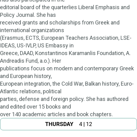
editorial board of the quarterlies Liberal Emphasis and
Policy Journal. She has
received grants and scholarships from Greek and
international organizations
(Erasmus, ECTS, European Teachers Association, LSE-
IDEAS, US-IVLP, US Embassy in
Greece, DAAD, Konstantinos Karamanlis Foundation, A.
Andreadis Fund, a.o.). Her
publications focus on modern and contemporary Greek
and European history,
European integration, the Cold War, Balkan history, Euro-
Atlantic relations, political
parties, defense and foreign policy. She has authored
and edited over 15 books and
over 140 academic articles and book chapters.
THURSDAY
4 | 12