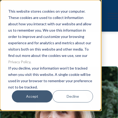
This website stores cookies on your computer.
These cookies are used to collect information
about how you interact with our website and allow
us to remember you. We use this information in
Speaker
order to improve and customize your browsing
experience and for analytics and metrics about our
visitors both on this website and other media. To
find out more about the cookies we use, see our
Privacy Policy
.
If you decline, your information won’t be tracked
when you visit this website. A single cookie will be
used in your browser to remember your preference
not to be tracked.
Accept
Decline