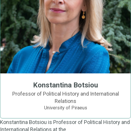
Konstantina Botsiou
Professor of Political History and International
Relations
University of Piraeus
Konstantina Botsiou is Professor of Political History and
International Relations at the