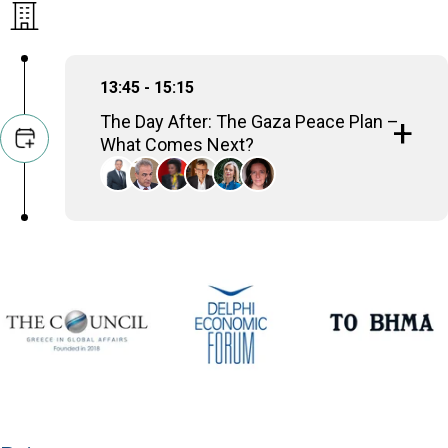
13:45 - 15:15
The Day After: The Gaza Peace Plan –
What Comes Next?
Amre Moussa
Sec-Gen, Arab League (2001-2011); Minister of
Foreign Affairs (1991-2001)
Thanos Dokos
Secretary General for National Security,
Presidency of the Government, Hellenic Republic
Nomi Bar-Yaacov
International Peace Negotiator, Geneva Centre for
Security Studies
Volker Perthes
Senior Distinguished Fellow, German Institute for
International and Security Affairs (SWP)
Konstantina Botsiou
Professor of Political History and International
Relations, University of Piraeus