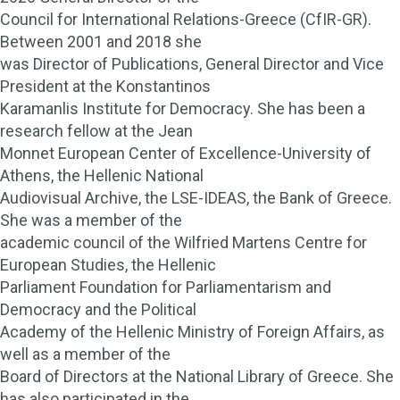
Council for International Relations-Greece (CfIR-GR).
Between 2001 and 2018 she
was Director of Publications, General Director and Vice
President at the Konstantinos
Karamanlis Institute for Democracy. She has been a
research fellow at the Jean
Monnet European Center of Excellence-University of
Athens, the Hellenic National
Audiovisual Archive, the LSE-IDEAS, the Bank of Greece.
She was a member of the
academic council of the Wilfried Martens Centre for
European Studies, the Hellenic
Parliament Foundation for Parliamentarism and
Democracy and the Political
Academy of the Hellenic Ministry of Foreign Affairs, as
well as a member of the
Board of Directors at the National Library of Greece. She
has also participated in the