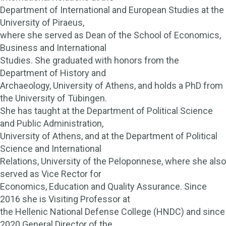
Department of International and European Studies at the
University of Piraeus,
where she served as Dean of the School of Economics,
Business and International
Studies. She graduated with honors from the
Department of History and
Archaeology, University of Athens, and holds a PhD from
the University of Tübingen.
She has taught at the Department of Political Science
and Public Administration,
University of Athens, and at the Department of Political
Science and International
Relations, University of the Peloponnese, where she also
served as Vice Rector for
Economics, Education and Quality Assurance. Since
2016 she is Visiting Professor at
the Hellenic National Defense College (HNDC) and since
2020 General Director of the