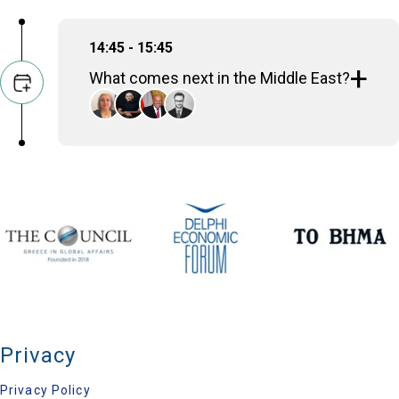
14:45 - 15:45
What comes next in the Middle East?
Alexandra Papadopoulou
Deputy Minister of Foreign Affairs, Hellenic
Republic
Ehud Olmert
Prime Minister (2006-2009), Israel
Sameh Hassan Shoukry
Minister of Foreign Affairs (2014-2024), Egypt
Grégoire Roos
Director for Europe, Russia & Eurasia, Chatham
House
Privacy
Privacy Policy