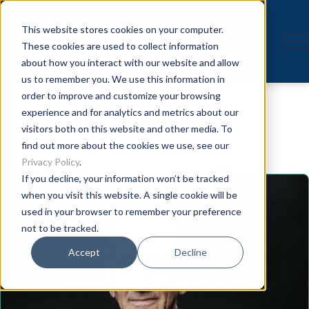
This website stores cookies on your computer.
These cookies are used to collect information
about how you interact with our website and allow
us to remember you. We use this information in
Speaker
order to improve and customize your browsing
experience and for analytics and metrics about our
visitors both on this website and other media. To
find out more about the cookies we use, see our
Privacy Policy
.
If you decline, your information won’t be tracked
when you visit this website. A single cookie will be
used in your browser to remember your preference
not to be tracked.
Accept
Decline