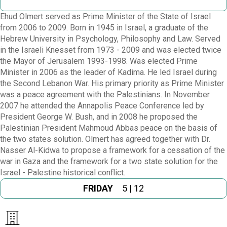
Ehud Olmert served as Prime Minister of the State of Israel
from 2006 to 2009. Born in 1945 in Israel, a graduate of the
Hebrew University in Psychology, Philosophy and Law. Served
in the Israeli Knesset from 1973 - 2009 and was elected twice
the Mayor of Jerusalem 1993-1998. Was elected Prime
Minister in 2006 as the leader of Kadima. He led Israel during
the Second Lebanon War. His primary priority as Prime Minister
was a peace agreement with the Palestinians. In November
2007 he attended the Annapolis Peace Conference led by
President George W. Bush, and in 2008 he proposed the
Palestinian President Mahmoud Abbas peace on the basis of
the two states solution. Olmert has agreed together with Dr.
Nasser Al-Kidwa to propose a framework for a cessation of the
war in Gaza and the framework for a two state solution for the
Israel - Palestine historical conflict.
FRIDAY
5 | 12