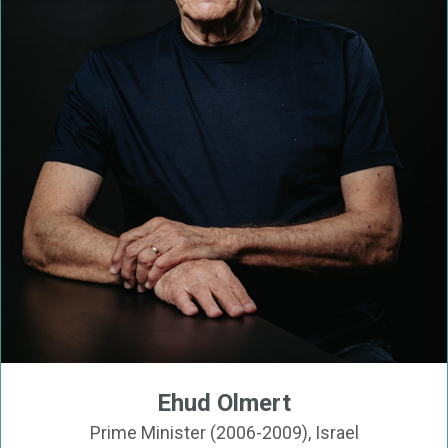
Ehud Olmert
Prime Minister (2006-2009), Israel