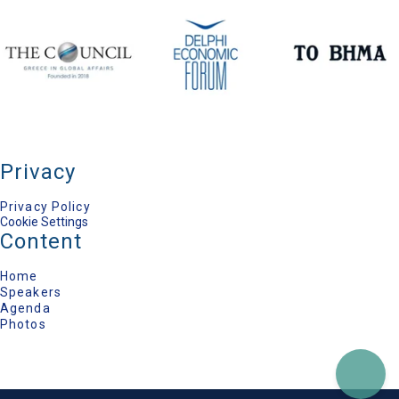
Yannis Maniatis
MEP, EU Parliament; Vice President of the S&D
Group, Minister of the Environment, Energy &
Climate Change (2009-2015)
Constantine Arvanitopoulos
General Director, Konstantinos G. Karamanlis
Foundation, Minister of Education (2012-2014)
Ioannis Valinakis
Deputy Foreign Minister (2004-2009), President,
Jean Monnet European Centre of
Excellence/University of Athens
Elena Lazarou
Privacy
Director General, ELIAMEP
Sean Mathews
Privacy Policy
Author & Journalist, Middle East Eye
Cookie Settings
Marilia Papathanasiou
Content
International Matters, TO VIMA Newspaper
Home
Speakers
Agenda
Photos