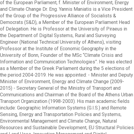
of the European Parliament, f. Minister of Environment, Energy
and Climate Change Dr. Eng. Yannis Maniatis is a Vice President
of the Group of the Progressive Alliance of Socialists &
Democrats (S&D), a Member of the European Parliament Head
of Delegation. He is Professor at the University of Piraeus in
the Department of Digital Systems, Rural and Surveying
Engineer (National Technical University of Athens), visiting
Professor at the Institute of Economic Geography in the
University of Bonn, Founder of the MSc “Climate Crisis and
Information and Communication Technologies”. He was elected
as a Member of the Greek Parliament during the 5 elections of
the period 2004-2019. He was appointed: - Minister and Deputy
Minister of Environment, Energy and Climate Change (2009-
2015) - Secretary General of the Ministry of Transport and
Communications and Chairman of the Board of the Athens Urban
Transport Organization (1998-2003). His main academic fields
include: Geographic Information Systems (G.I.S.) and Remote
Sensing, Energy and Transportation Policies and Systems,
Environmental Management and Climate Change, Natural
Resources and Sustainable Development, EU Structural Policies