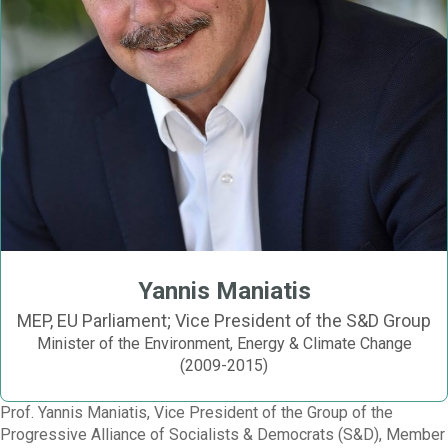
Yannis Maniatis
MEP, EU Parliament; Vice President of the S&D Group
Minister of the Environment, Energy & Climate Change
(2009-2015)
Prof. Yannis Maniatis, Vice President of the Group of the
Progressive Alliance of Socialists & Democrats (S&D), Member