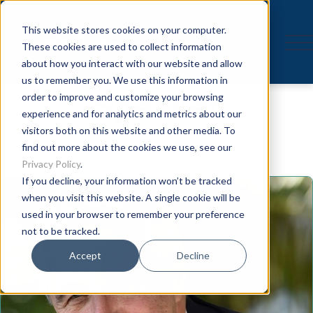
This website stores cookies on your computer.
These cookies are used to collect information
about how you interact with our website and allow
us to remember you. We use this information in
Speaker
order to improve and customize your browsing
experience and for analytics and metrics about our
visitors both on this website and other media. To
find out more about the cookies we use, see our
Privacy Policy
.
If you decline, your information won’t be tracked
when you visit this website. A single cookie will be
used in your browser to remember your preference
not to be tracked.
Accept
Decline