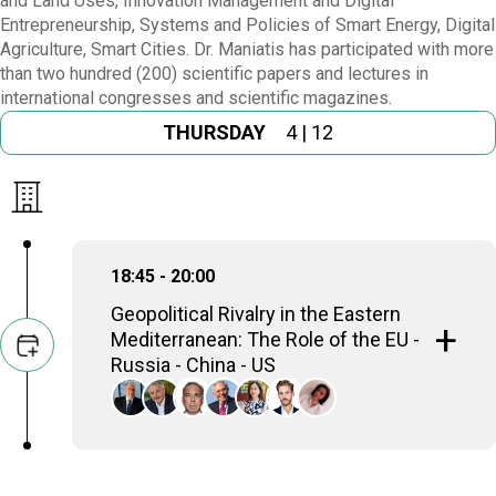
and Land Uses, Innovation Management and Digital
Entrepreneurship, Systems and Policies of Smart Energy, Digital
Agriculture, Smart Cities. Dr. Maniatis has participated with more
than two hundred (200) scientific papers and lectures in
international congresses and scientific magazines.
THURSDAY
4 | 12
18:45 - 20:00
Geopolitical Rivalry in the Eastern
Mediterranean: The Role of the EU -
Russia - China - US
Dimitris Avramopoulos
EU Commissioner (2014-2019), Minister of
Foreign Affairs (2012-2013), Member of the
Hellenic Parliament