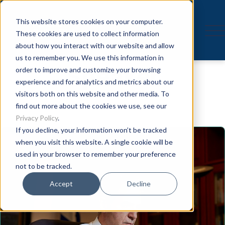
This website stores cookies on your computer.
These cookies are used to collect information
about how you interact with our website and allow
us to remember you. We use this information in
Speaker
order to improve and customize your browsing
experience and for analytics and metrics about our
visitors both on this website and other media. To
find out more about the cookies we use, see our
Privacy Policy
.
If you decline, your information won’t be tracked
when you visit this website. A single cookie will be
used in your browser to remember your preference
not to be tracked.
Accept
Decline