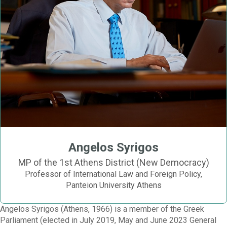
Angelos Syrigos
MP of the 1st Athens District (New Democracy)
Professor of International Law and Foreign Policy,
Panteion University Athens
Angelos Syrigos (Athens, 1966) is a member of the Greek
Parliament (elected in July 2019, May and June 2023 General