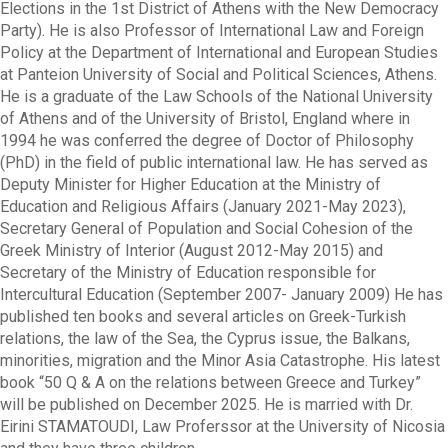
Elections in the 1st District of Athens with the New Democracy
Party). He is also Professor of International Law and Foreign
Policy at the Department of International and European Studies
at Panteion University of Social and Political Sciences, Athens.
He is a graduate of the Law Schools of the National University
of Athens and of the University of Bristol, England where in
1994 he was conferred the degree of Doctor of Philosophy
(PhD) in the field of public international law. He has served as
Deputy Minister for Higher Education at the Ministry of
Education and Religious Affairs (January 2021-May 2023),
Secretary General of Population and Social Cohesion of the
Greek Ministry of Interior (August 2012-May 2015) and
Secretary of the Ministry of Education responsible for
Intercultural Education (September 2007- January 2009) He has
published ten books and several articles on Greek-Turkish
relations, the law of the Sea, the Cyprus issue, the Balkans,
minorities, migration and the Minor Asia Catastrophe. His latest
book “50 Q & A on the relations between Greece and Turkey”
will be published on December 2025. He is married with Dr.
Eirini STAMATOUDI, Law Proferssor at the University of Nicosia