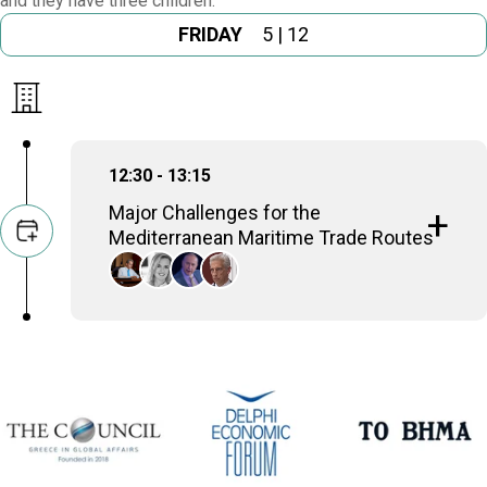
and they have three children.
FRIDAY
5 | 12
12:30 - 13:15
Major Challenges for the
Mediterranean Maritime Trade Routes
Angelos Syrigos
MP of the 1st Athens District (New Democracy),
Professor of International Law and Foreign Policy,
Panteion University Athens
Marilena Koppa
Professor of Comparative Politics, Panteion
University
Athanasios Platias
Professor Emeritus of Strategy, University of
Piraeus
Christos Dogas