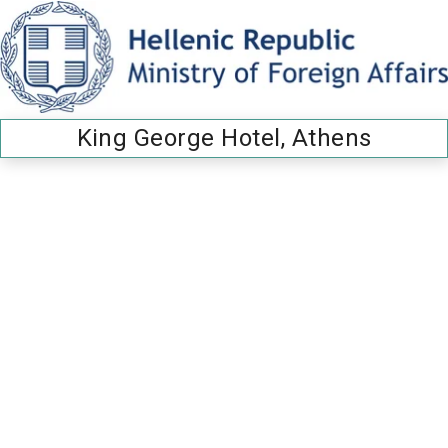
King George Hotel, Athens