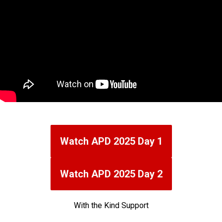
Watch APD 2025 Day 1
Watch APD 2025 Day 2
With the Kind Support