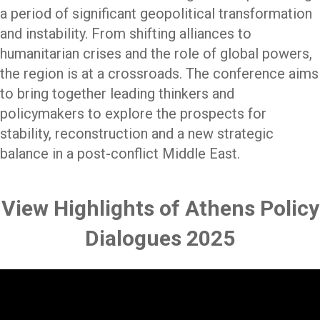
a period of significant geopolitical transformation
and instability. From shifting alliances to
humanitarian crises and the role of global powers,
the region is at a crossroads. The conference aims
to bring together leading thinkers and
policymakers to explore the prospects for
stability, reconstruction and a new strategic
balance in a post-conflict Middle East.
View Highlights of Athens Policy
Dialogues 2025