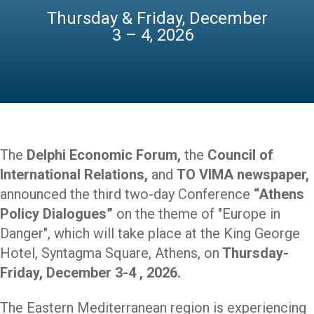
Thursday & Friday, December
3 – 4, 2026
The
Delphi Economic Forum,
the
Council of
International Relations,
and
TO VIMA newspaper,
announced
the third two-day Conference
“Athens
Policy Dialogues”
on the theme of "Europe in
Danger",
which will take place at the King George
Hotel, Syntagma Square, Athens, on
Thursday-
Friday, December 3-4 , 2026.
The Eastern Mediterranean region is experiencing