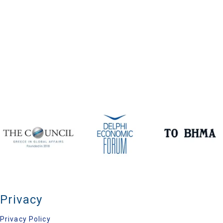
Privacy
Privacy Policy