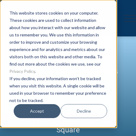
This website stores cookies on your computer.
These cookies are used to collect information
about how you interact with our website and allow
us to remember you. We use this information in
order to improve and customize your browsing
experience and for analytics and metrics about our
visitors both on this website and other media. To
find out more about the cookies we use, see our
Privacy Policy
.
If you decline, your information won’t be tracked
when you visit this website. A single cookie will be
used in your browser to remember your preference
not to be tracked.
Europe in Danger
Accept
Decline
King George Hotel, Syntagma
Square